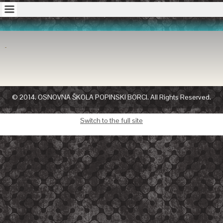
© 2014. OSNOVNA ŠKOLA POPINSKI BORCI. All Rights Reserved.
Switch to the full site